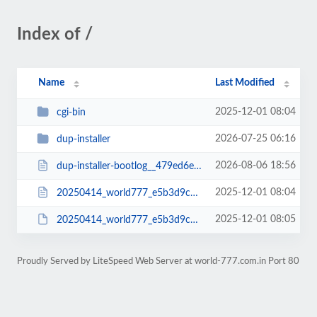
Index of /
Name
Last Modified
2025-12-01 08:04
cgi-bin
2026-07-25 06:16
dup-installer
2026-08-06 18:56
dup-installer-bootlog__479ed6e-14000059.txt
2025-12-01 08:04
20250414_world777_e5b3d9c6d07d6d0f8870_20250414000059_installer.php
2025-12-01 08:05
20250414_world777_e5b3d9c6d07d6d0f8870_20250414000059_archive.zip
Proudly Served by LiteSpeed Web Server at world-777.com.in Port 80